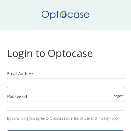
Login to Optocase
Email Address
Password
Forgot?
By continuing you agree to Optocase's
Terms of Use
and
Privacy Policy
.