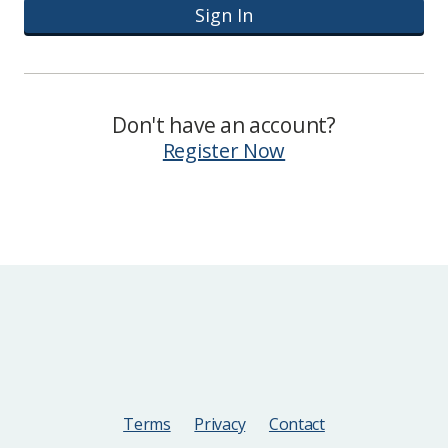
Sign In
Don't have an account?
Register Now
Terms
Privacy
Contact