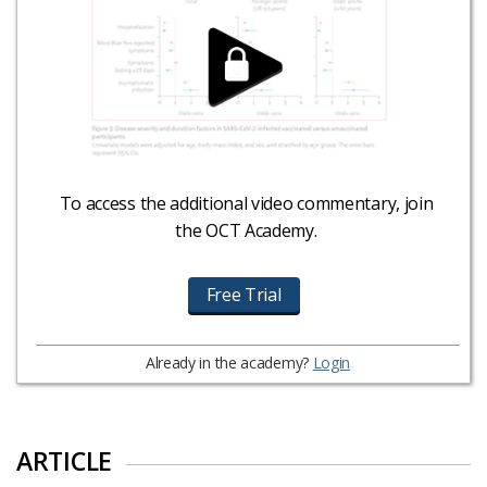
To access the additional video commentary, join
the OCT Academy.
Free Trial
Already in the academy?
Login
ARTICLE