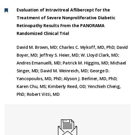
Evaluation of Intravitreal Aflibercept for the
Treatment of Severe Nonproliferative Diabetic
Retinopathy Results From the PANORAMA
Randomized Clinical Trial
David M. Brown, MD; Charles C. Wykoff, MD, PhD; David
Boyer, MD; Jeffrey S. Heier, MD; W. Lloyd Clark, MD;
Andres Emanuelli, MD; Patrick M. Higgins, MD; Michael
Singer, MD; David M. Weinreich, MD; George D.
Yancopoulos, MD, PhD; Alyson J. Berliner, MD, PhD;
Karen Chu, MS; Kimberly Reed, OD; Yenchieh Cheng,
PhD; Robert Vitti, MD