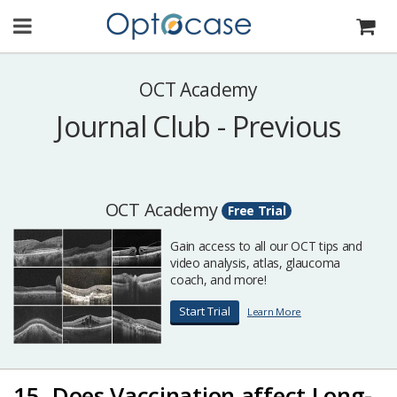
OCT Academy
Journal Club - Previous
OCT Academy
Free Trial
Gain access to all our OCT tips and
video analysis, atlas, glaucoma
coach, and more!
Start Trial
Learn More
15. Does Vaccination affect Long-