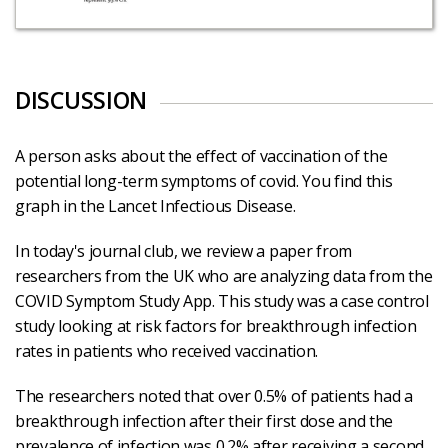
DISCUSSION
A person asks about the effect of vaccination of the
potential long-term symptoms of covid. You find this
graph in the Lancet Infectious Disease.
In today's journal club, we review a paper from
researchers from the UK who are analyzing data from the
COVID Symptom Study App. This study was a case control
study looking at risk factors for breakthrough infection
rates in patients who received vaccination.
The researchers noted that over 0.5% of patients had a
breakthrough infection after their first dose and the
prevalence of infection was 0.2% after receiving a second