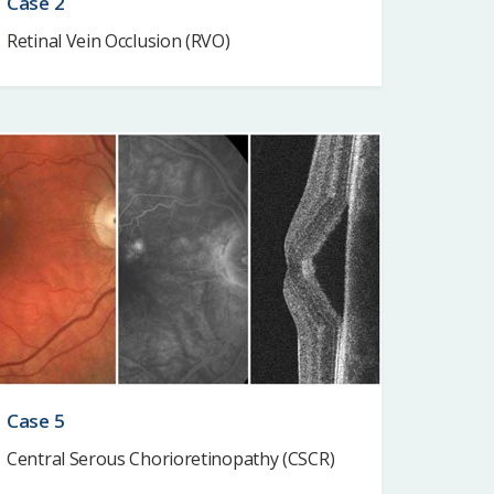
Case 2
Retinal Vein Occlusion (RVO)
Case 5
Central Serous Chorioretinopathy (CSCR)