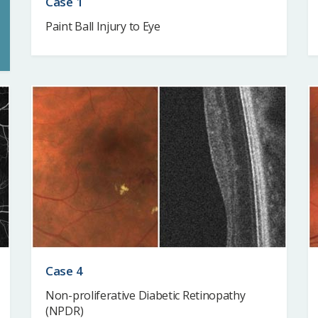
Case 1
Paint Ball Injury to Eye
Case 4
Non-proliferative Diabetic Retinopathy
(NPDR)