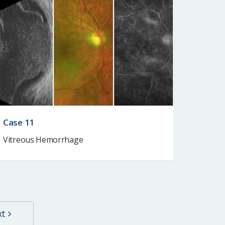
Case 11
Vitreous Hemorrhage
xt