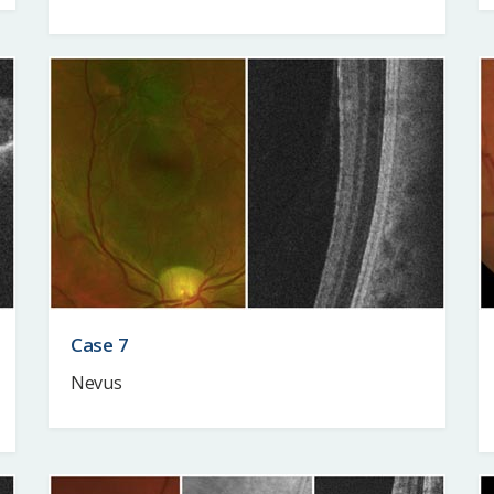
Case 7
Nevus