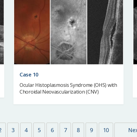
Case 10
Ocular Histoplasmosis Syndrome (OHS) with
Choroidal Neovascularization (CNV)
2
3
4
5
6
7
8
9
10
Ne