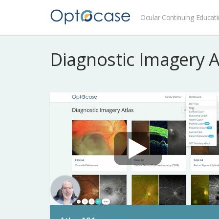
Ocular Continuing Educat
Diagnostic Imagery 