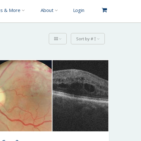
es & More
About
Login
Sort by #