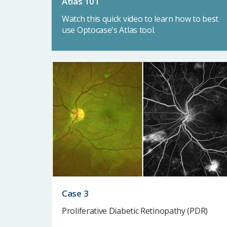
Atlas 101
Watch this quick video to learn how to best
use Optocase's Atlas tool.
Case 3
Proliferative Diabetic Retinopathy (PDR)