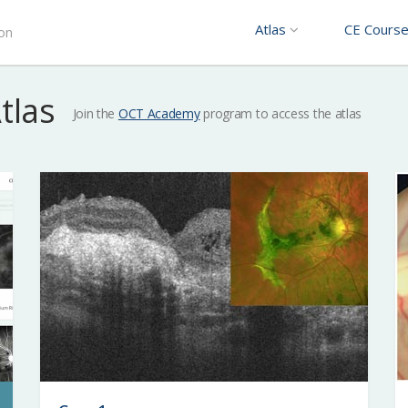
Atlas
CE Cours
ion
Atlas
Join the
OCT Academy
program to access the atlas