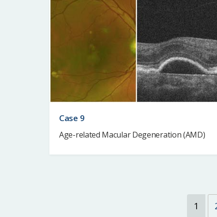
Case 9
Age-related Macular Degeneration (AMD)
1