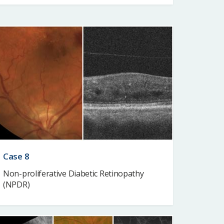
Case 8
Non-proliferative Diabetic Retinopathy
(NPDR)