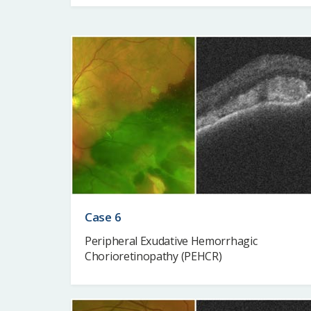
Case 6
Peripheral Exudative Hemorrhagic
Chorioretinopathy (PEHCR)