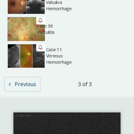
Valsalva
Hemorrhage
Case 36
Archived
Vasculitis
Case 11
Archived
Vitreous
Hemorrhage
Previous
3 of 3