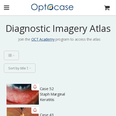
Diagnostic Imagery Atlas
Join the
OCT Academy
program to access the atlas
Sort by title
Case 52
Archived
Staph Marginal
Keratitis
Case 43
Archived