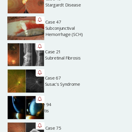
Stargardt Disease
Case 47
Archived
Subconjunctival
Hemorrhage (SCH)
Case 21
Archived
Subretinal Fibrosis
Case 67
Archived
Susac's Syndrome
Case 94
Archived
Uveitis
Case 75
Archived