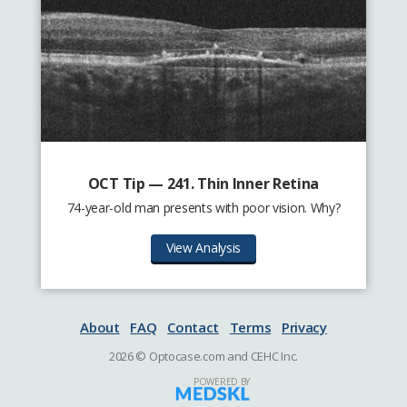
OCT Tip — 241. Thin Inner Retina
74-year-old man presents with poor vision. Why?
View Analysis
About
FAQ
Contact
Terms
Privacy
2026 © Optocase.com and CEHC Inc.
POWERED BY