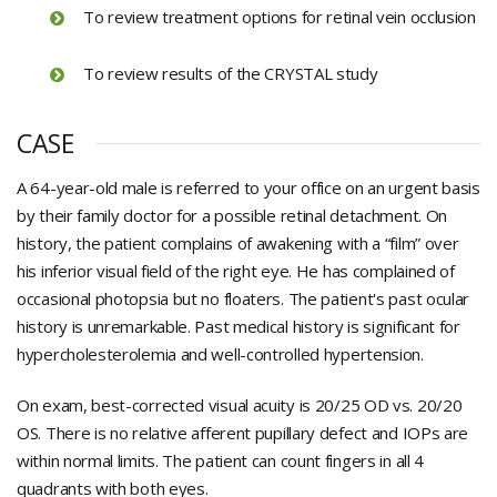
To review treatment options for retinal vein occlusion
To review results of the CRYSTAL study
CASE
A 64-year-old male is referred to your office on an urgent basis
by their family doctor for a possible retinal detachment. On
history, the patient complains of awakening with a “film” over
his inferior visual field of the right eye. He has complained of
occasional photopsia but no floaters. The patient's past ocular
history is unremarkable. Past medical history is significant for
hypercholesterolemia and well-controlled hypertension.
On exam, best-corrected visual acuity is 20/25 OD vs. 20/20
OS. There is no relative afferent pupillary defect and IOPs are
within normal limits. The patient can count fingers in all 4
quadrants with both eyes.