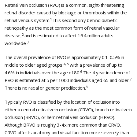
Retinal vein occlusion (RVO) is a common, sight-threatening
retinal disorder caused by blockage or thrombosis within the
1
retinal venous system.
It is second only behind diabetic
retinopathy as the most common form of retinal vascular
2
disease,
and is estimated to affect 16.4 million adults
3
worldwide.
The overall prevalence of RVO is approximately 0.1-0.5% in
4, 5
middle to older aged groups,
with a prevalence of up to
6
4.6% in individuals over the age of 80.
The 4 year incidence of
7
RVO is estimated at 5 per 1000 individuals aged 65 and older.
8
There is no racial or gender predilection.
Typically RVO is classified by the location of occlusion into
either a central retinal vein occlusion (CRVO), branch retinal vein
occlusion (BRVO), or hemiretinal vein occlusion (HRVO).
Although BRVO is roughly 3-4x more common than CRVO,
CRVO affects anatomy and visual function more severely than