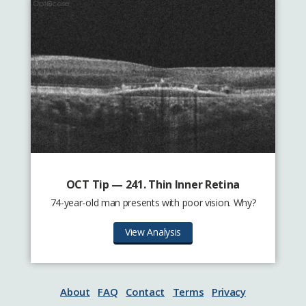
OCT Tip — 241. Thin Inner Retina
74-year-old man presents with poor vision. Why?
View Analysis
About
FAQ
Contact
Terms
Privacy