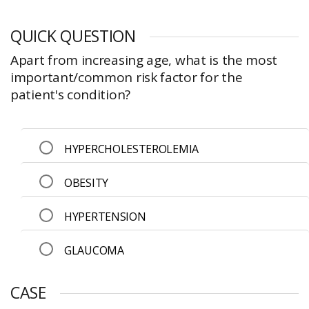
QUICK QUESTION
Apart from increasing age, what is the most
important/common risk factor for the
patient's condition?
HYPERCHOLESTEROLEMIA
OBESITY
HYPERTENSION
GLAUCOMA
CASE