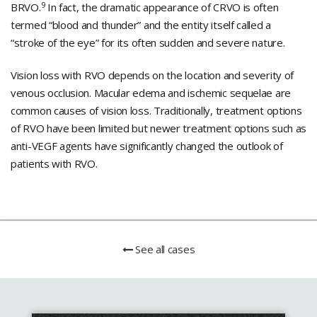
9
BRVO.
In fact, the dramatic appearance of CRVO is often
termed “blood and thunder” and the entity itself called a
“stroke of the eye” for its often sudden and severe nature.
Vision loss with RVO depends on the location and severity of
venous occlusion. Macular edema and ischemic sequelae are
common causes of vision loss. Traditionally, treatment options
of RVO have been limited but newer treatment options such as
anti-VEGF agents have significantly changed the outlook of
patients with RVO.
See all cases