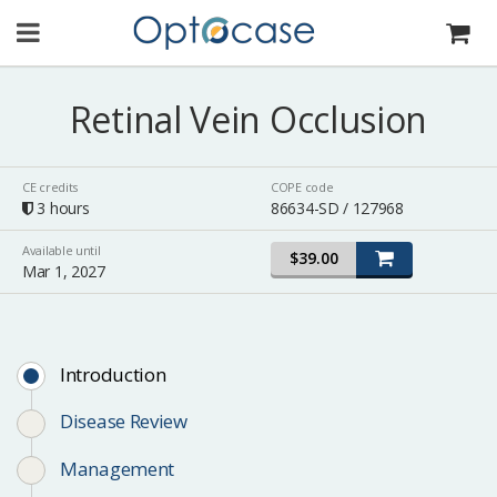
Retinal Vein Occlusion
CE credits
COPE code
3 hours
86634-SD / 127968
Available until
$39.00
Mar 1, 2027
Introduction
Disease Review
Management