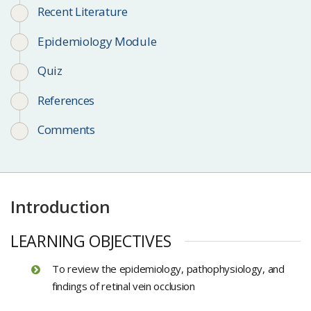
Recent Literature
Epidemiology Module
Quiz
References
Comments
Introduction
LEARNING OBJECTIVES
To review the epidemiology, pathophysiology, and
findings of retinal vein occlusion