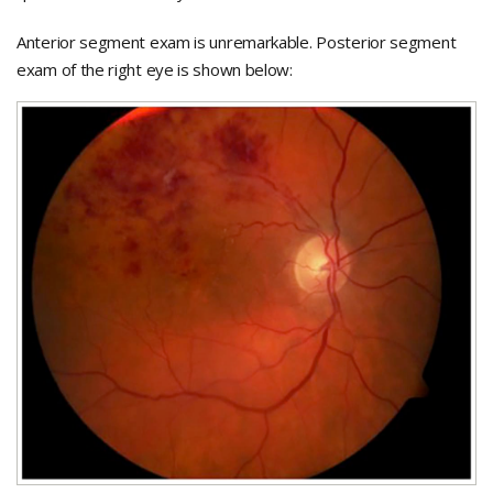
Anterior segment exam is unremarkable. Posterior segment
exam of the right eye is shown below: