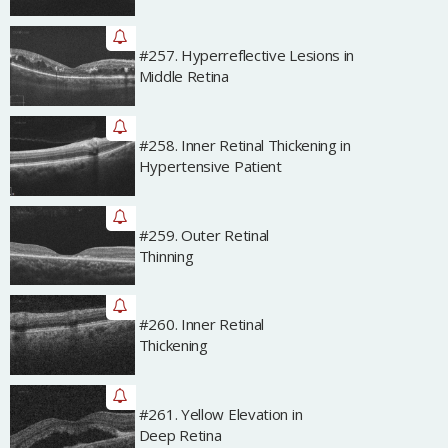
#257. Hyperreflective Lesions in
Archived
Middle Retina
#258. Inner Retinal Thickening in
Archived
Hypertensive Patient
#259. Outer Retinal
Archived
Thinning
#260. Inner Retinal
Archived
Thickening
#261. Yellow Elevation in
Archived
Deep Retina