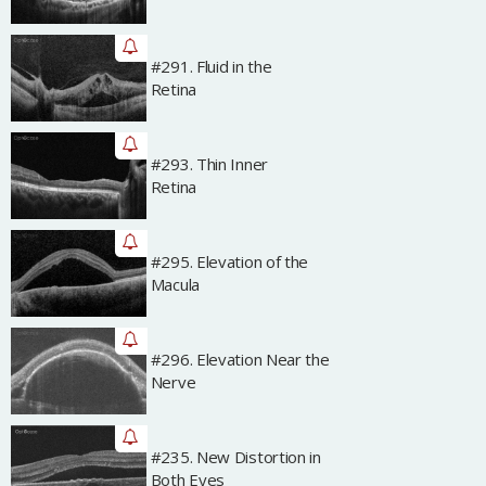
#291. Fluid in the
Archived
Retina
#293. Thin Inner
Archived
Retina
#295. Elevation of the
Archived
Macula
#296. Elevation Near the
Archived
Nerve
#235. New Distortion in
Archived
Both Eyes