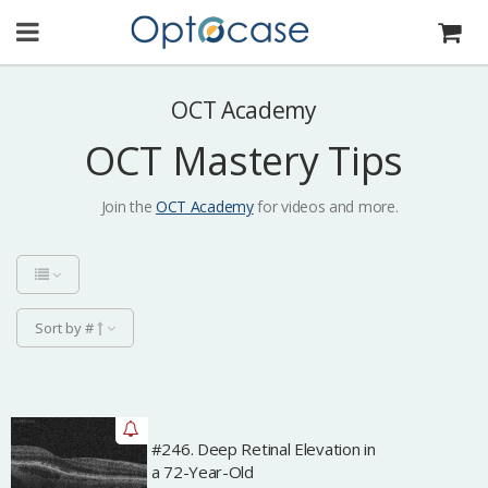
OCT Academy
OCT Mastery Tips
Join the
OCT Academy
for videos and more.
Sort by #
#246. Deep Retinal Elevation in
Archived
a 72-Year-Old