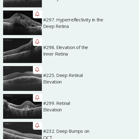
#297. Hyperreflectivity in the
Archived
Deep Retina
#298. Elevation of the
Archived
Inner Retina
#225. Deep Retinal
Archived
Elevation
#299. Retinal
Archived
Elevation
#232. Deep Bumps on
Archived
OCT