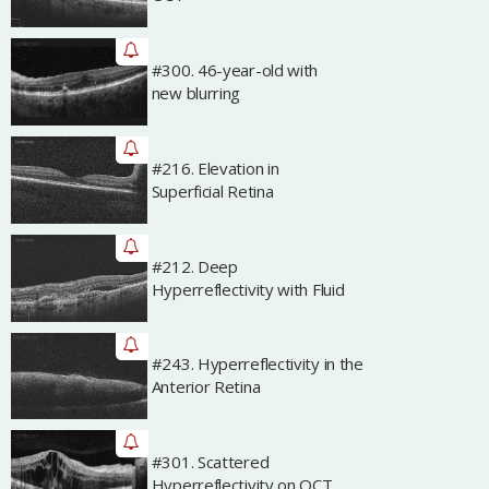
#300. 46-year-old with
Archived
new blurring
#216. Elevation in
Archived
Superficial Retina
#212. Deep
Archived
Hyperreflectivity with Fluid
#243. Hyperreflectivity in the
Archived
Anterior Retina
#301. Scattered
Archived
Hyperreflectivity on OCT