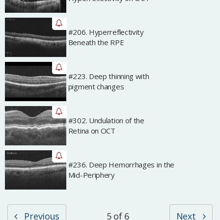
#206. Hyperreflectivity
Archived
Beneath the RPE
#223. Deep thinning with
Archived
pigment changes
#302. Undulation of the
Archived
Retina on OCT
#236. Deep Hemorrhages in the
Archived
Mid-Periphery
Previous
5 of 6
Next