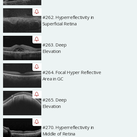
#262. Hyperreflectivity in
Archived
Superficial Retina
#263. Deep
Archived
Elevation
#264. Focal Hyper Reflective
Archived
Area in GC
#265. Deep
Archived
Elevation
#270. Hyperreflectivity in
Archived
Middle of Retina