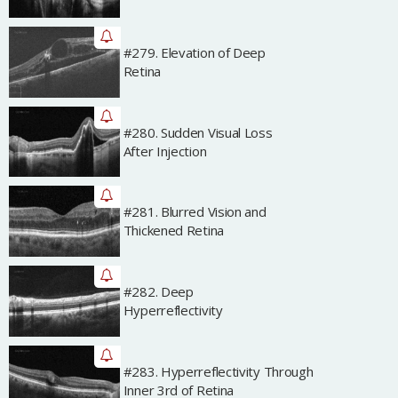
#279. Elevation of Deep
Archived
Retina
#280. Sudden Visual Loss
Archived
After Injection
#281. Blurred Vision and
Archived
Thickened Retina
#282. Deep
Archived
Hyperreflectivity
#283. Hyperreflectivity Through
Archived
Inner 3rd of Retina