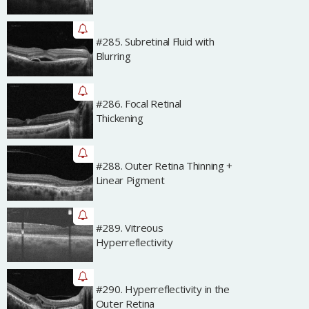
#285. Subretinal Fluid with
Archived
Blurring
#286. Focal Retinal
Archived
Thickening
#288. Outer Retina Thinning +
Archived
Linear Pigment
#289. Vitreous
Archived
Hyperreflectivity
#290. Hyperreflectivity in the
Archived
Outer Retina