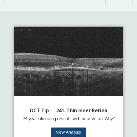
OCT Tip — 241. Thin Inner Retina
74-year-old man presents with poor vision. Why?
View Analysis