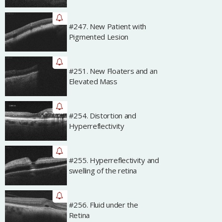
#247. New Patient with
Archived
Pigmented Lesion
#251. New Floaters and an
Archived
Elevated Mass
#254. Distortion and
Archived
Hyperreflectivity
#255. Hyperreflectivity and
Archived
swelling of the retina
#256. Fluid under the
Archived
Retina