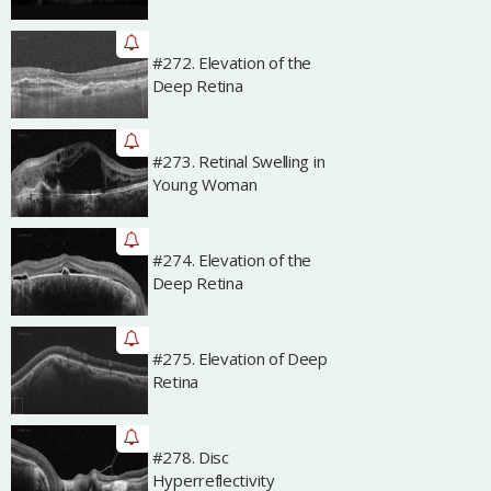
#272. Elevation of the
Archived
Deep Retina
#273. Retinal Swelling in
Archived
Young Woman
#274. Elevation of the
Archived
Deep Retina
#275. Elevation of Deep
Archived
Retina
#278. Disc
Archived
Hyperreflectivity