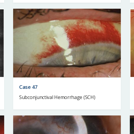
Case 47
Subconjunctival Hemorrhage (SCH)