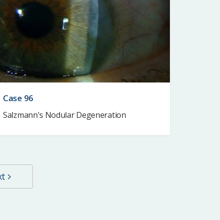
Case 96
Salzmann's Nodular Degeneration
xt