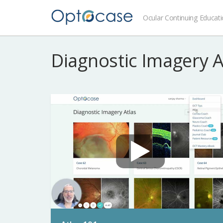
Ocular Continuing Educat
Diagnostic Imagery 