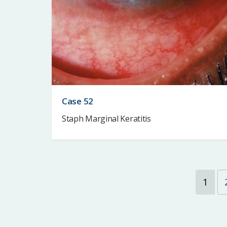
Case 52
Staph Marginal Keratitis
1