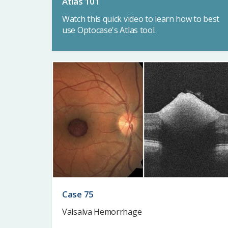
Atlas 101
Watch this quick video to learn how to best
use Optocase's Atlas tool.
Case 75
Valsalva Hemorrhage