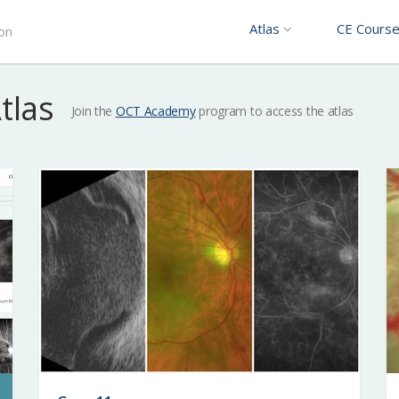
Atlas
CE Cours
ion
Atlas
Join the
OCT Academy
program to access the atlas