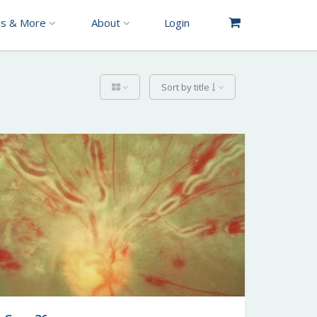
es & More
About
Login
Sort by title