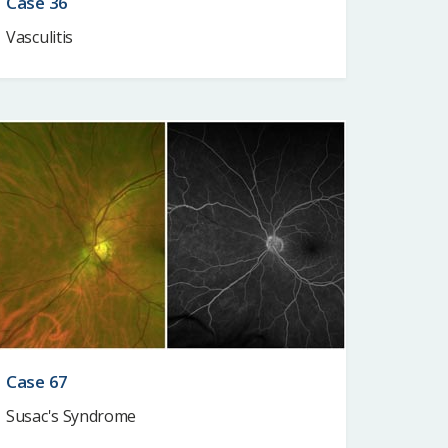
Case 36
Vasculitis
Case 67
Susac's Syndrome