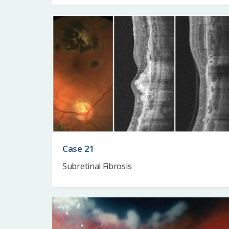
Case 21
Subretinal Fibrosis