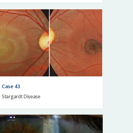
Case 43
Stargardt Disease