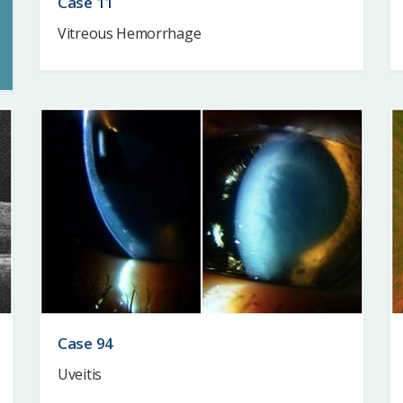
Case 11
Vitreous Hemorrhage
Case 94
Uveitis