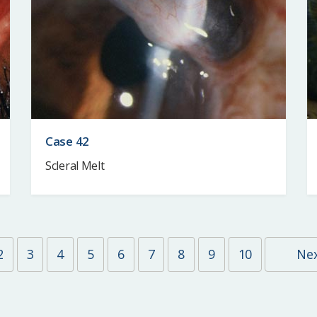
Case 42
Scleral Melt
2
3
4
5
6
7
8
9
10
Ne