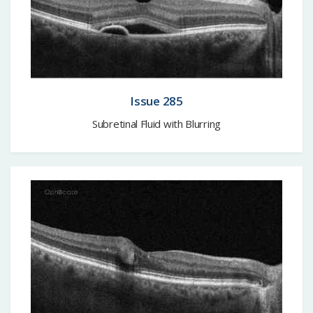
Issue 285
Subretinal Fluid with Blurring