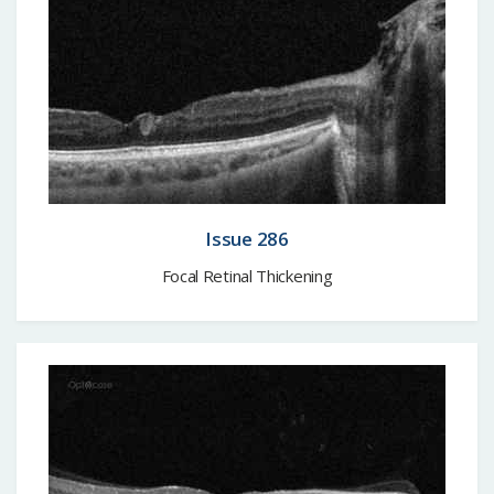
Issue 286
Focal Retinal Thickening