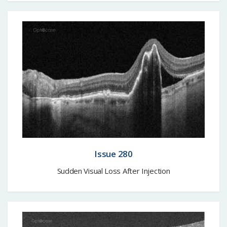
Issue 280
Sudden Visual Loss After Injection