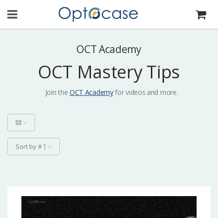
OCT Academy
OCT Mastery Tips
Join the
OCT Academy
for videos and more.
Sort by #