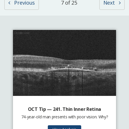
Previous
7 of 25
Next
OCT Tip — 241. Thin Inner Retina
74-year-old man presents with poor vision. Why?