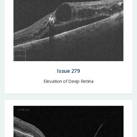
Issue 279
Elevation of Deep Retina