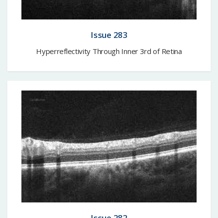
Issue 283
Hyperreflectivity Through Inner 3rd of Retina
Issue 282