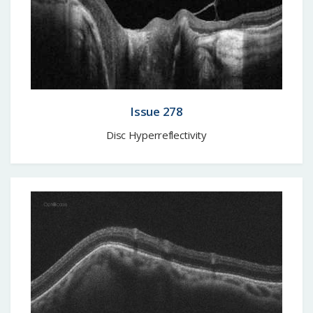
Issue 278
Disc Hyperreflectivity