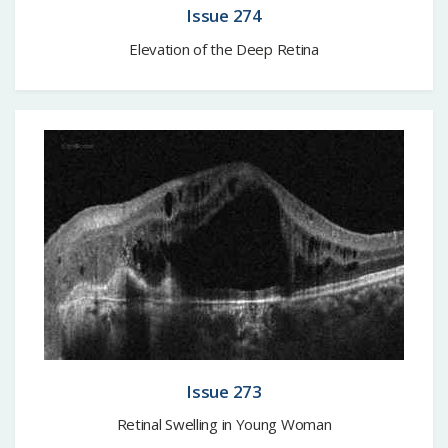
Issue 274
Elevation of the Deep Retina
Issue 273
Retinal Swelling in Young Woman