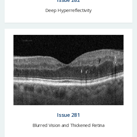
Deep Hyperreflectivity
Issue 281
Blurred Vision and Thickened Retina