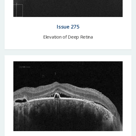
Issue 275
Elevation of Deep Retina