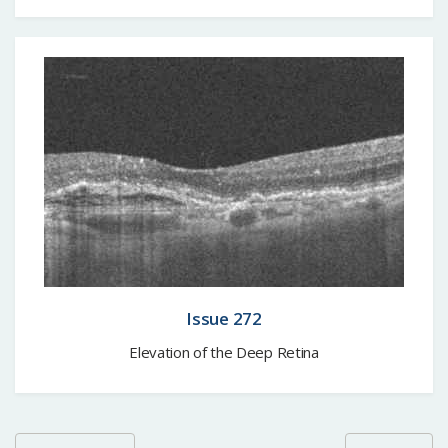
Issue 272
Elevation of the Deep Retina