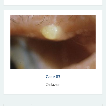
Case 83
Chalazion