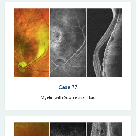
Case 77
Myelin with Sub-retinal Fluid