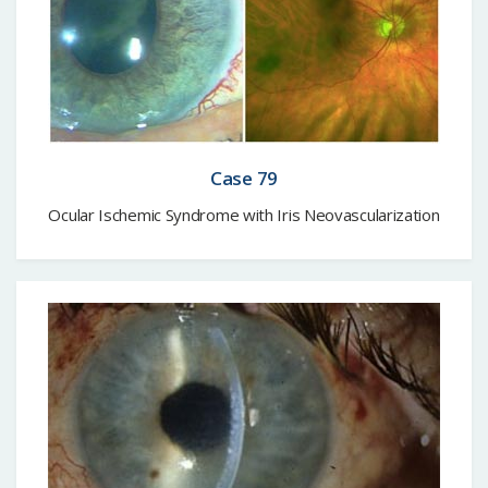
Case 79
Ocular Ischemic Syndrome with Iris Neovascularization