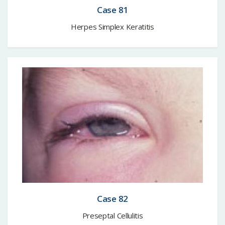
Case 81
Herpes Simplex Keratitis
Case 82
Preseptal Cellulitis