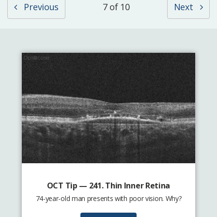
Previous
7 of 10
Next
OCT Tip — 241. Thin Inner Retina
74-year-old man presents with poor vision. Why?