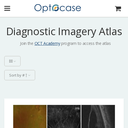
Diagnostic Imagery Atlas
Join the
OCT Academy
program to access the atlas
Sort by #