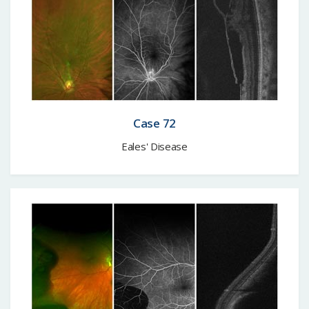
Case 72
Eales' Disease