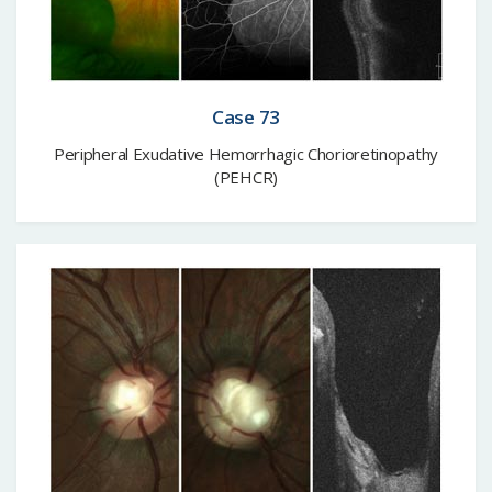
Case 73
Peripheral Exudative Hemorrhagic Chorioretinopathy
(PEHCR)