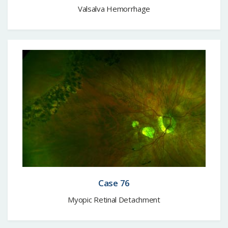
Valsalva Hemorrhage
Case 76
Myopic Retinal Detachment