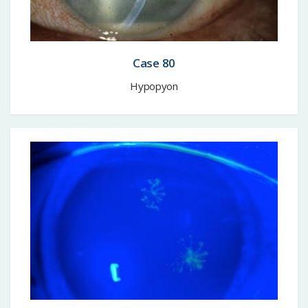
Case 80
Hypopyon