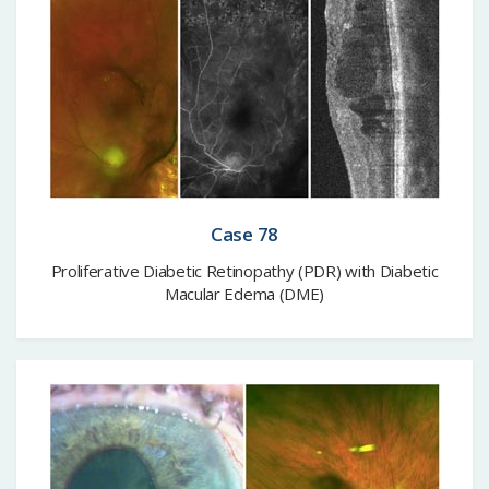
Case 78
Proliferative Diabetic Retinopathy (PDR) with Diabetic
Macular Edema (DME)