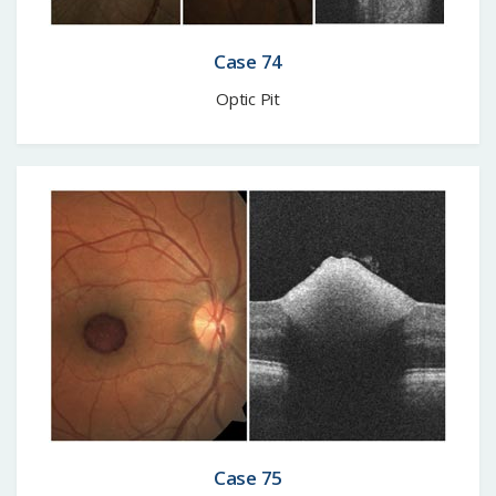
Case 74
Optic Pit
Case 75